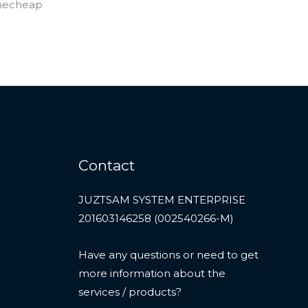
Contact
JUZTSAM SYSTEM ENTERPRISE
201603146258 (002540266-M)
Have any questions or need to get
more information about the
services / products?