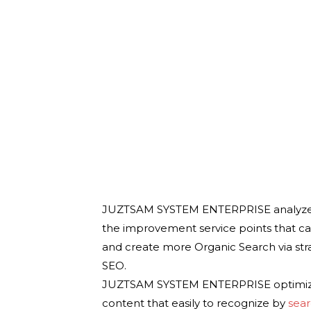
JUZTSAM SYSTEM ENTERPRISE analyze yo
the improvement service points that ca
and create more Organic Search via st
SEO.
JUZTSAM SYSTEM ENTERPRISE optimize 
content that easily to recognize by
sea