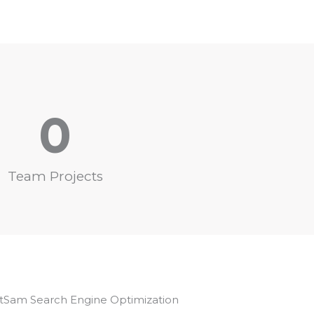
0
Team Projects