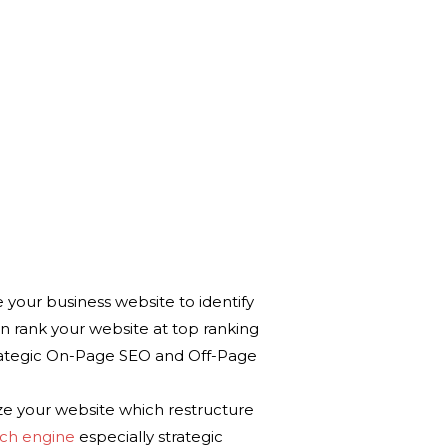
ur business website to identify
n rank your website at top ranking
rategic On-Page SEO and Off-Page
your website which restructure
rch engine
especially strategic