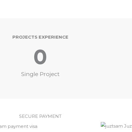
PROJECTS EXPERIENCE
0
Single Project
SECURE PAYMENT