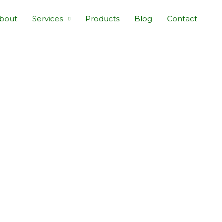
bout
Services
Products
Blog
Contact
E