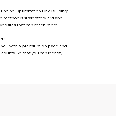
gine Optimization Link Building:
ng method is straightforward and
 websites that can reach more
t :
e you with a premium on page and
 counts. So that you can identify
REMIUM SEO