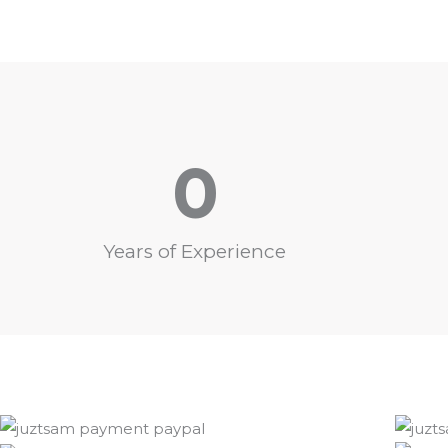
0
Years of Experience