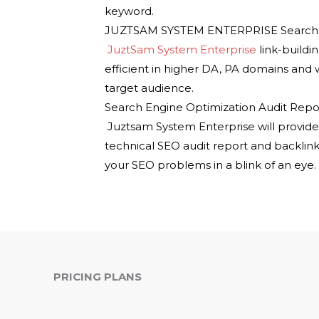
keyword.
JUZTSAM SYSTEM ENTERPRISE Search En
JuztSam System Enterprise
link-buildi
efficient in higher DA, PA domains and
target audience.
Search Engine Optimization Audit Repor
Juztsam System Enterprise will provid
technical SEO audit report and backlink
your SEO problems in a blink of an eye.
PRICING PLANS
ADVANCE SEO
P