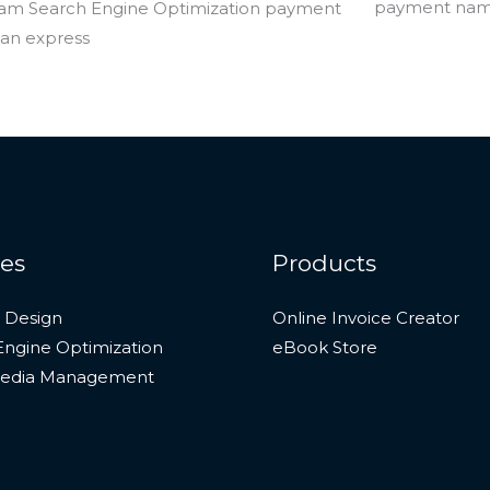
ces
Products
 Design
Online Invoice Creator
Engine Optimization
eBook Store
Media Management