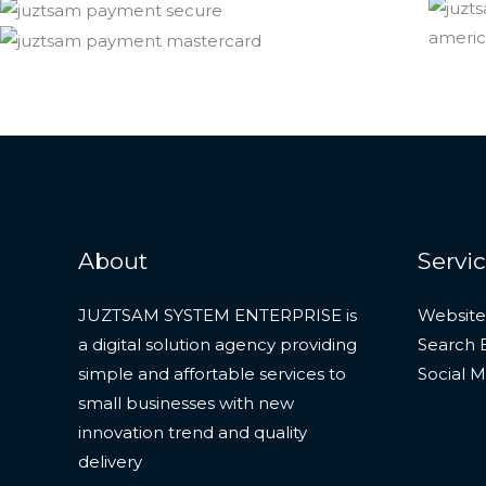
About
Servi
JUZTSAM SYSTEM ENTERPRISE is
Website
a digital solution agency providing
Search 
simple and affortable services to
Social 
small businesses with new
innovation trend and quality
delivery