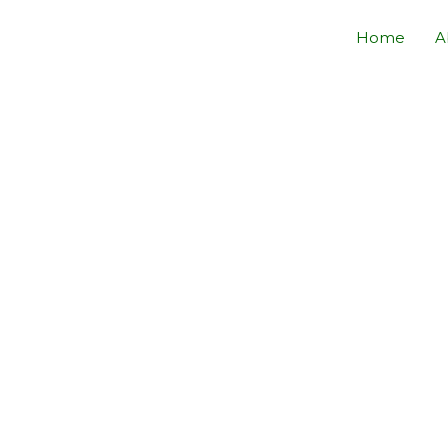
Home
A
INE OPTIMIZATION
by
YSTEM ENTERPRISE
Visibility With JUZTSAM SYSTEM ENTERPRISE SEARCH ENGIN
ZATION Team.