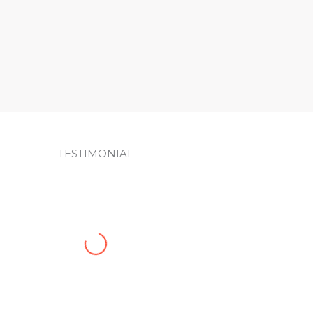
Sign up!
TESTIMONIAL
JuztSam was a pleasure to work with. Efficient and
changes. I’m extremely pleased with the results of t