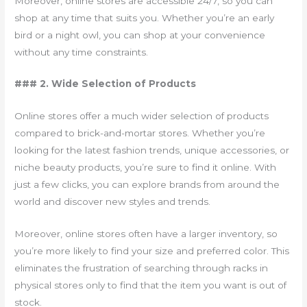
Moreover, online stores are accessible 24/7, so you can
shop at any time that suits you. Whether you’re an early
bird or a night owl, you can shop at your convenience
without any time constraints.
### 2. Wide Selection of Products
Online stores offer a much wider selection of products
compared to brick-and-mortar stores. Whether you’re
looking for the latest fashion trends, unique accessories, or
niche beauty products, you’re sure to find it online. With
just a few clicks, you can explore brands from around the
world and discover new styles and trends.
Moreover, online stores often have a larger inventory, so
you’re more likely to find your size and preferred color. This
eliminates the frustration of searching through racks in
physical stores only to find that the item you want is out of
stock.