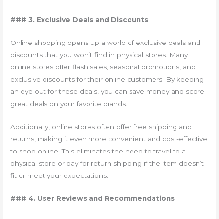
### 3. Exclusive Deals and Discounts
Online shopping opens up a world of exclusive deals and
discounts that you won’t find in physical stores. Many
online stores offer flash sales, seasonal promotions, and
exclusive discounts for their online customers. By keeping
an eye out for these deals, you can save money and score
great deals on your favorite brands.
Additionally, online stores often offer free shipping and
returns, making it even more convenient and cost-effective
to shop online. This eliminates the need to travel to a
physical store or pay for return shipping if the item doesn’t
fit or meet your expectations.
### 4. User Reviews and Recommendations