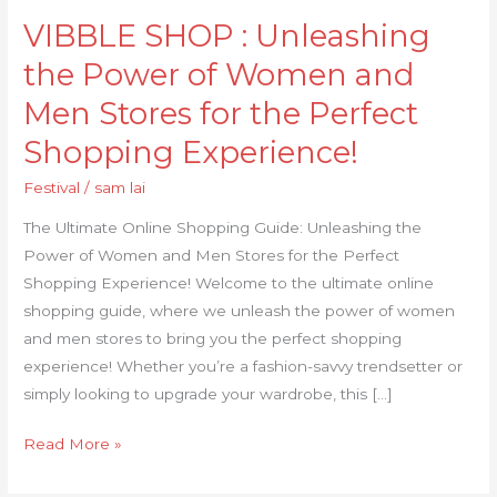
Unleashing
VIBBLE SHOP : Unleashing
the
Power
the Power of Women and
of
Men Stores for the Perfect
Women
and
Shopping Experience!
Men
Festival
/
sam lai
Stores
for
The Ultimate Online Shopping Guide: Unleashing the
the
Power of Women and Men Stores for the Perfect
Perfect
Shopping Experience! Welcome to the ultimate online
Shopping
shopping guide, where we unleash the power of women
Experience!
and men stores to bring you the perfect shopping
experience! Whether you’re a fashion-savvy trendsetter or
simply looking to upgrade your wardrobe, this […]
Read More »