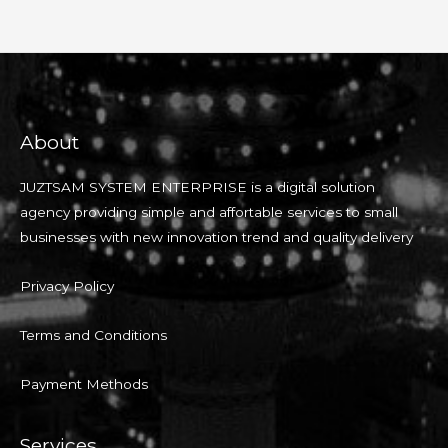
About
JUZTSAM SYSTEM ENTERPRISE is a digital solution
agency providing simple and affortable services to small
businesses with new innovation trend and quality delivery
Privacy Policy
Terms and Conditions
Payment Methods
Services