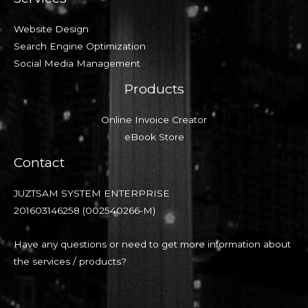
Website Design
Search Engine Optimization
Social Media Management
Products
Online Invoice Creator
eBook Store
Contact
JUZTSAM SYSTEM ENTERPRISE
201603146258 (002540266-M)
Have any questions or need to get more information about
the services / products?