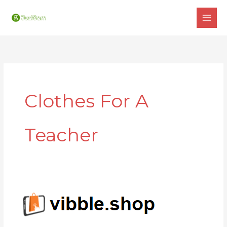
Skip
to
content
Clothes For A
Teacher
VIBBLE
SHOP
: