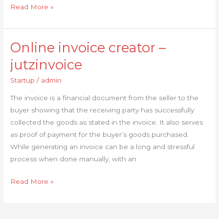
Read More »
Online invoice creator –
Online
invoice
jutzinvoice
creator
Startup
/
admin
–
jutzinvoice
The invoice is a financial document from the seller to the
buyer showing that the receiving party has successfully
collected the goods as stated in the invoice. It also serves
as proof of payment for the buyer’s goods purchased.
While generating an invoice can be a long and stressful
process when done manually, with an
Read More »