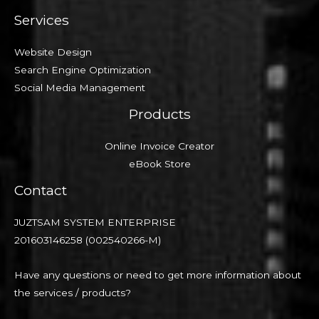
Services
Website Design
Search Engine Optimization
Social Media Management
Products
Online Invoice Creator
eBook Store
Contact
JUZTSAM SYSTEM ENTERPRISE
201603146258 (002540266-M)
Have any questions or need to get more information about
the services / products?