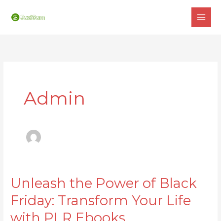
Skip
to
content
Admin
Unleash the Power of Black
Unleash
the
Friday: Transform Your Life
Power
with PLR Ebooks
of