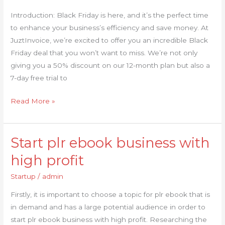
Black
Introduction: Black Friday is here, and it’s the perfect time
Friday
to enhance your business’s efficiency and save money. At
with
JuztInvoice, we’re excited to offer you an incredible Black
Our
Friday deal that you won’t want to miss. We’re not only
Invoicing
giving you a 50% discount on our 12-month plan but also a
System
7-day free trial to
Read More »
Start plr ebook business with
Start
plr
high profit
ebook
Startup
/
admin
business
with
Firstly, it is important to choose a topic for plr ebook that is
high
in demand and has a large potential audience in order to
profit
start plr ebook business with high profit. Researching the