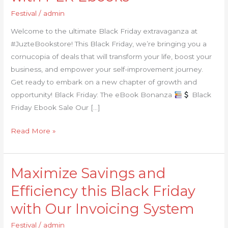
Black
Festival
/
admin
Friday:
Welcome to the ultimate Black Friday extravaganza at
Transform
#JuzteBookstore! This Black Friday, we’re bringing you a
Your
cornucopia of deals that will transform your life, boost your
Life
business, and empower your self-improvement journey.
with
Get ready to embark on a new chapter of growth and
PLR
opportunity! Black Friday: The eBook Bonanza
Black
Ebooks
Friday Ebook Sale Our […]
Read More »
Maximize Savings and
Maximize
Savings
Efficiency this Black Friday
and
with Our Invoicing System
Efficiency
this
Festival
/
admin