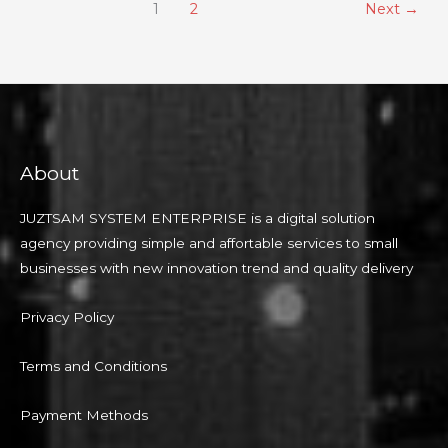
1
2
Next
→
About
JUZTSAM SYSTEM ENTERPRISE is a digital solution
agency providing simple and affortable services to small
businesses with new innovation trend and quality delivery
Privacy Policy
Terms and Conditions
Payment Methods