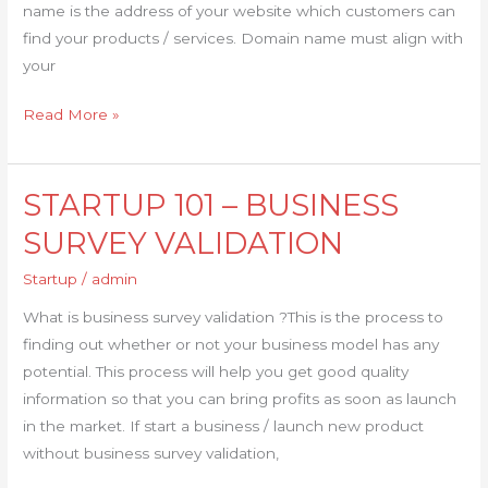
name is the address of your website which customers can
find your products / services. Domain name must align with
your
Read More »
STARTUP 101 – BUSINESS
STARTUP
101
SURVEY VALIDATION
–
Startup
/
admin
BUSINESS
SURVEY
What is business survey validation ?This is the process to
VALIDATION
finding out whether or not your business model has any
potential. This process will help you get good quality
information so that you can bring profits as soon as launch
in the market. If start a business / launch new product
without business survey validation,