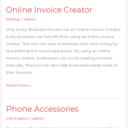
Online Invoice Creator
Online
Invoice
Startup
/
admin
Creator
Why Every Business Should Use an Online Invoice Creator
Every business can benefit from using an online invoice
creator. This tool can save businesses time and money by
streamlining the invoicing process. By using an online
invoice creator, businesses can avoid creating invoices
manually. This tool can also help businesses keep track of
their invoices
Read More »
Phone Accessories
Phone
Accessories
Information
/
admin