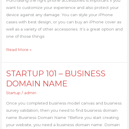
Purchasing the right phone accessories is important if you
want to customize your experience and also protect your
device against any damage. You can style your iPhone
cases with best design, or you can buy an iPhone cover as
well as a variety of other accessories. It’s a great option and
one of those things
Read More »
STARTUP 101 – BUSINESS
STARTUP
101
DOMAIN NAME
–
Startup
/
admin
BUSINESS
DOMAIN
Once you completed business model canvas and business
NAME
survey validation, then you need to find business domain
name Business Domain Name ?Before you start creating
your website, you need a business domain name. Domain