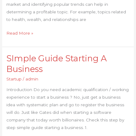
market and identifying popular trends can help in
determining a profitable topic. For example, topics related
to health, wealth, and relationships are
Read More »
SImple Guide Starting A
SImple
Guide
Business
Starting
Startup
/
admin
A
Business
Introduction Do you need academic qualification / working
experience to start a business ? No, just get a business
idea with systematic plan and go to register the business
will do. Just like Gates did when starting a software
company that today worth billionaires. Check this step by
step simple guide starting a business. 1.