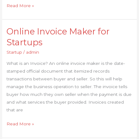
Read More »
Online Invoice Maker for
Online
Invoice
Startups
Maker
Startup
/
admin
for
Startups
What is an Invoice? An online invoice maker is the date-
stamped official document that itemized records
transactions between buyer and seller. So this will help
manage the business operation to seller. The invoice tells
buyer how much they own seller when the payment is due
and what services the buyer provided. Invoices created
that are
Read More »